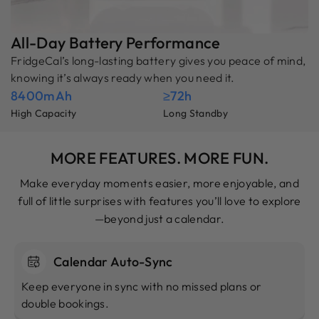
All-Day Battery Performance
FridgeCal’s long-lasting battery gives you peace of mind,
knowing it’s always ready when you need it.
8400mAh
≥72h
High Capacity
Long Standby
MORE FEATURES. MORE FUN.
Make everyday moments easier, more enjoyable, and
full of little surprises with features you’ll love to explore
—beyond just a calendar.
Calendar Auto-Sync
Keep everyone in sync with no missed plans or
double bookings.