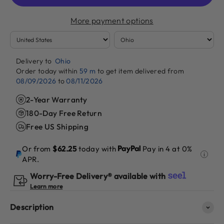
More payment options
Delivery to
Ohio
Order today within
59 m
to get item delivered from
08/09/2026
to
08/11/2026
2-Year Warranty
180-Day Free Return
Free US Shipping
Or from
$62.25
today with
Pay in 4 at 0%
APR.
Worry-Free Delivery® available with
Learn more
Description