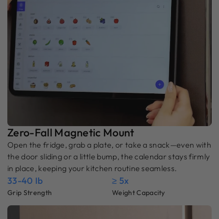
Zero-Fall Magnetic Mount
Open the fridge, grab a plate, or take a snack—even with
the door sliding or a little bump, the calendar stays firmly
in place, keeping your kitchen routine seamless.
33-40 Ib
≥ 5x
Grip Strength
Weight Capacity