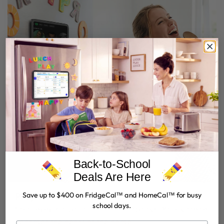
Back-to-School
Deals Are Here
Play While You Cook
Save up to $400 on FridgeCal™ and HomeCal™ for busy
school days.
Stream music, podcasts, or audiobooks. Your kitchen
becomes the heart of the home.