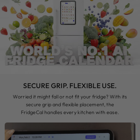
SECURE GRIP. FLEXIBLE USE.
Worried it might fall or not fit your fridge? With its
secure grip and flexible placement, the
FridgeCal handles every kitchen with ease.