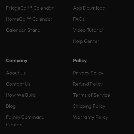
FridgeCal™ Calendar
App Download
HomeCal™ Calendar
FAQs
Calendar Stand
Video Tutorial
Help Center
Company
Policy
About Us
Privacy Policy
Contact Us
Refund Policy
How We Build
Terms of Service
Blog
Shipping Policy
Family Command
Warranty Policy
Center