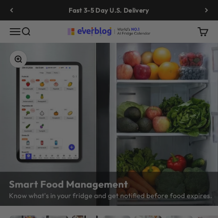
Skip to content
Fast 3-5 Day U.S. Delivery
Menu
Search
Cart
Everblog
Zoom