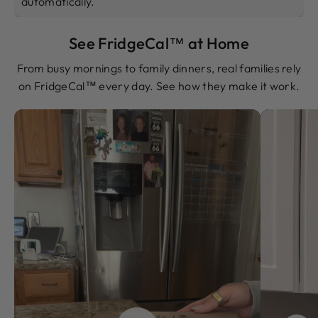
automatically.
See FridgeCal™ at Home
From busy mornings to family dinners, real families rely
on FridgeCal™ every day. See how they make it work.