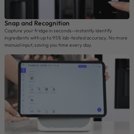
Snap and Recognition
Capture your fridge in seconds—instantly identify
ingredients with up to 95% lab-tested accuracy. No more
manual input, saving you time every day.