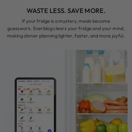
WASTE LESS. SAVE MORE.
If your fridge is a mystery, meals become
guesswork. Everblog clears your fridge and your mind,
making dinner planning lighter, faster, and more joyful.