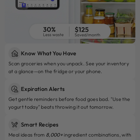
Know What You Have
Scan groceries when you unpack. See your inventory
at a glance—on the fridge or your phone.
Expiration Alerts
Get gentle reminders before food goes bad. "Use the
yogurt today" beats throwing it out tomorrow.
Smart Recipes
Meal ideas from
8,000+
ingredient combinations, with