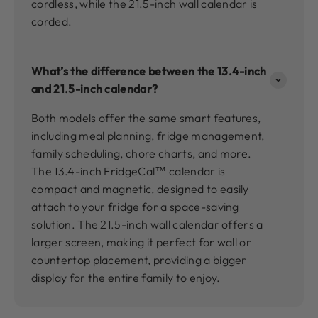
cordless, while the 21.5-inch wall calendar is
corded.
What’s the difference between the 13.4-inch
and 21.5-inch calendar?
Both models offer the same smart features,
including meal planning, fridge management,
family scheduling, chore charts, and more.
The 13.4-inch FridgeCal™ calendar is
compact and magnetic, designed to easily
attach to your fridge for a space-saving
solution. The 21.5-inch wall calendar offers a
larger screen, making it perfect for wall or
countertop placement, providing a bigger
display for the entire family to enjoy.