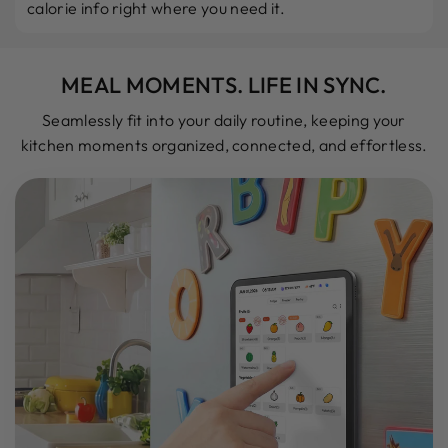
calorie info right where you need it.
MEAL MOMENTS. LIFE IN SYNC.
Seamlessly fit into your daily routine, keeping your
kitchen moments organized, connected, and effortless.