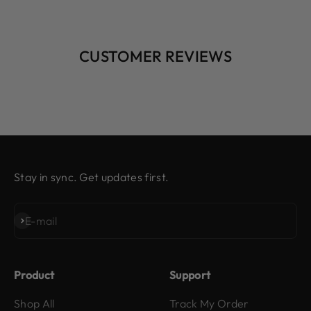
CUSTOMER REVIEWS
Stay in sync. Get updates first.
Subscribe
E-mail
Product
Support
Shop All
Track My Order