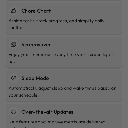
Chore Chart
Assign tasks, track progress, and simplify daily
routines.
Screensaver
Enjoy your memories every time your screen lights
up.
Sleep Mode
Automatically adjust sleep and wake times based on
your schedule.
Over-the-air Updates
New features and improvements are delivered