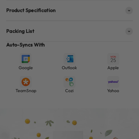
Product Specification
Packing List
Auto-Syncs With
Google
Outlook
Apple
TeamSnap
Cozi
Yahoo