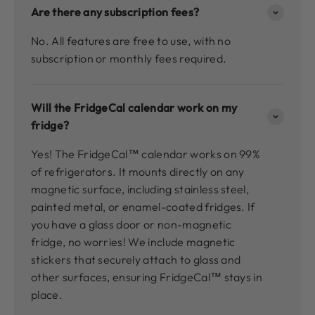
Are there any subscription fees?
No. All features are free to use, with no
subscription or monthly fees required.
Will the FridgeCal calendar work on my
fridge?
Yes! The FridgeCal™ calendar works on 99%
of refrigerators. It mounts directly on any
magnetic surface, including stainless steel,
painted metal, or enamel-coated fridges. If
you have a glass door or non-magnetic
fridge, no worries! We include magnetic
stickers that securely attach to glass and
other surfaces, ensuring FridgeCal™ stays in
place.