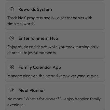
Rewards System
Track kids' progress and build better habits with
simple rewards.
Entertainment Hub
Enjoy music and shows while you cook, turning daily
chores into joyful moments.
Family Calendar App
Manage plans on the go and keep everyone in sync.
Meal Planner
No more “What’s for dinner?”—enjoy happier family
evenings.