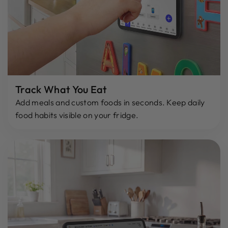
Track What You Eat
Add meals and custom foods in seconds. Keep daily
food habits visible on your fridge.