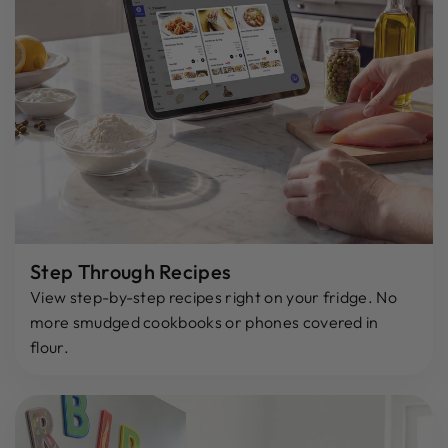
Step Through Recipes
View step-by-step recipes right on your fridge. No
more smudged cookbooks or phones covered in
flour.