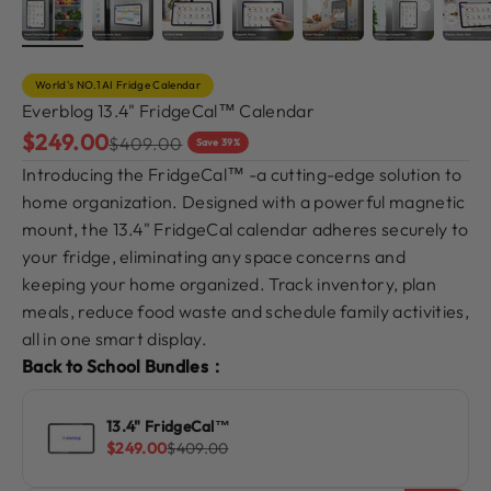
World's NO.1 AI Fridge Calendar
Everblog 13.4" FridgeCal™ Calendar
Sale price
$249.00
Regular price
$409.00
Save 39%
Introducing the FridgeCal™ -a cutting-edge solution to
home organization. Designed with a powerful magnetic
mount, the 13.4" FridgeCal calendar adheres securely to
your fridge, eliminating any space concerns and
keeping your home organized. Track inventory, plan
meals, reduce food waste and schedule family activities,
all in one smart display.
Back to School Bundles：
13.4" FridgeCal™
Sale price
Regular price
$249.00
$409.00