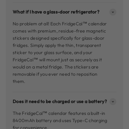
What if I have a glass-door refrigerator?
No problem at all! Each FridgeCal™ calendar
comes with premium, residue-free magnetic
stickers designed specifically for glass-door
fridges. Simply apply the thin, transparent
sticker to your glass surface, and your
FridgeCal™ will mount just as securely as it
would on a metal fridge. The stickers are
removable if you ever need to reposition
them.
Does it need to be charged or use a battery?
The FridgeCal™ calendar features a built-in
8400mAh battery and uses Type-C charging
for convenience.