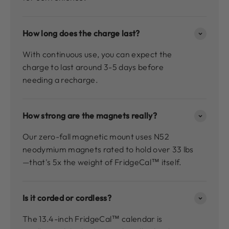
How long does the charge last?
With continuous use, you can expect the
charge to last around 3-5 days before
needing a recharge.
How strong are the magnets really?
Our zero-fall magnetic mount uses N52
neodymium magnets rated to hold over 33 lbs
—that's 5x the weight of FridgeCal™ itself.
Is it corded or cordless?
The 13.4-inch FridgeCal™ calendar is