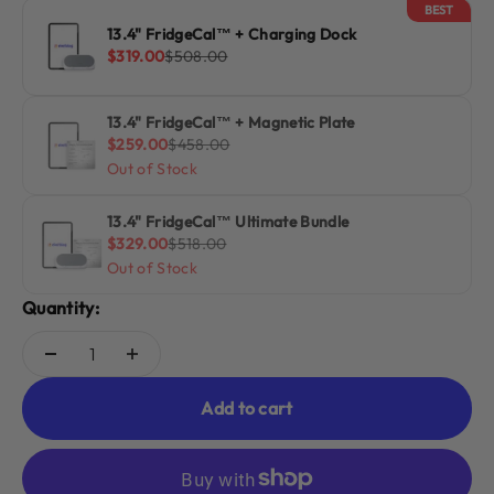
BEST
13.4" FridgeCal™ + Charging Dock
Sale price
Regular price
$319.00
$508.00
13.4" FridgeCal™ + Magnetic Plate
Sale price
Regular price
$259.00
$458.00
Out of Stock
13.4" FridgeCal™ Ultimate Bundle
Sale price
Regular price
$329.00
$518.00
Out of Stock
Quantity:
Add to cart