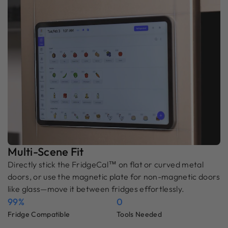
Multi-Scene Fit
Directly stick the FridgeCal™ on flat or curved metal
doors, or use the magnetic plate for non-magnetic doors
like glass—move it between fridges effortlessly.
99%
0
Fridge Compatible
Tools Needed