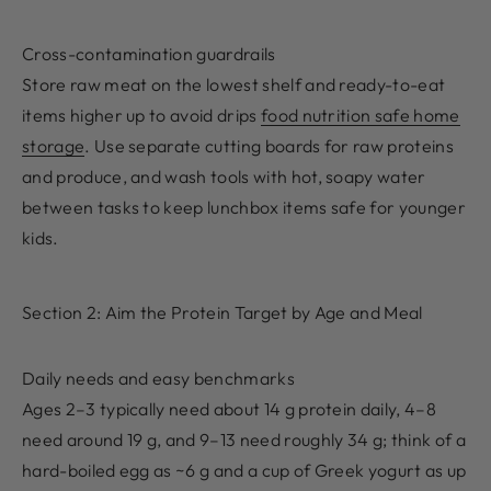
Cross-contamination guardrails
Store raw meat on the lowest shelf and ready-to-eat
items higher up to avoid drips
food nutrition safe home
storage
. Use separate cutting boards for raw proteins
and produce, and wash tools with hot, soapy water
between tasks to keep lunchbox items safe for younger
kids.
Section 2: Aim the Protein Target by Age and Meal
Daily needs and easy benchmarks
Ages 2–3 typically need about 14 g protein daily, 4–8
need around 19 g, and 9–13 need roughly 34 g; think of a
hard-boiled egg as ~6 g and a cup of Greek yogurt as up