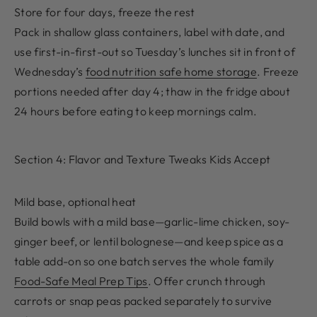
Store for four days, freeze the rest
Pack in shallow glass containers, label with date, and
use first-in-first-out so Tuesday’s lunches sit in front of
Wednesday’s
food nutrition safe home storage
. Freeze
portions needed after day 4; thaw in the fridge about
24 hours before eating to keep mornings calm.
Section 4: Flavor and Texture Tweaks Kids Accept
Mild base, optional heat
Build bowls with a mild base—garlic-lime chicken, soy-
ginger beef, or lentil bolognese—and keep spice as a
table add-on so one batch serves the whole family
Food-Safe Meal Prep Tips
. Offer crunch through
carrots or snap peas packed separately to survive