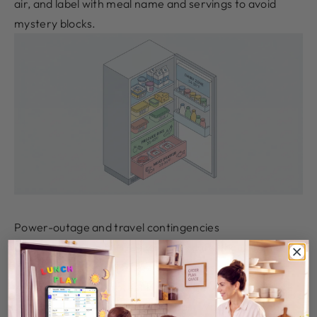
air, and label with meal name and servings to avoid
mystery blocks.
Power-outage and travel contingencies
If power drops, a full freezer stays safe about 48 hours
if unopened; discard fridge perishables after 4 hours
without power to protect kids with developing immune
systems
Food-Safe Meal Prep Tips
. When shopping,