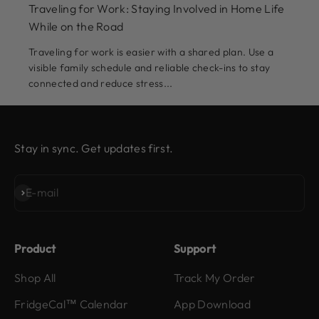
Traveling for Work: Staying Involved in Home Life
While on the Road
Traveling for work is easier with a shared plan. Use a
visible family schedule and reliable check-ins to stay
connected and reduce stress...
Stay in sync. Get updates first.
Subscribe
E-mail
Product
Support
Shop All
Track My Order
FridgeCal™ Calendar
App Download