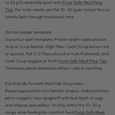
to 20 g to assemble quick wins
Food-Safe Meal Prep
Tips
. For main meals, aim for 10–30 g per kid portion so
satiety lasts through homework time.
Portion builder template
Use a four-part template: Protein (palm-sized chicken
strip or ½ cup beans), High-fiber Carb (½ cup brown rice
or quinoa), Fat (1–2 Tbsp olive oil or nuts if allowed), and
Color (1 cup veggies or fruit)
Food-Safe Meal Prep Tips
.
This keeps plates balanced without calorie counting.
Kid-friendly formats that hide the protein
Repackage protein into familiar shapes—baked chicken
parm nuggets, taco spaghetti with lean beef, or egg-
and-cheese quesadillas—to stay within the 10–30 g
range while feeling like comfort food
Food-Safe Meal