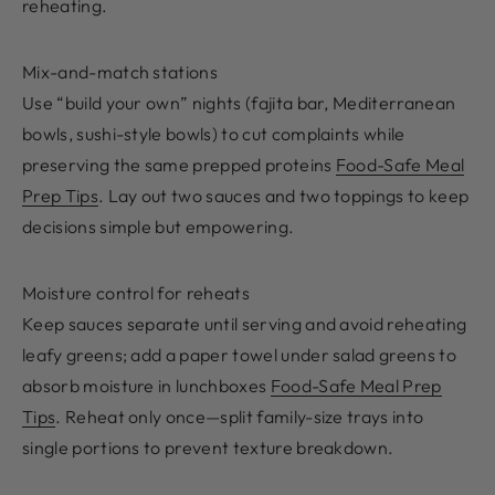
reheating.
Mix-and-match stations
Use “build your own” nights (fajita bar, Mediterranean
bowls, sushi-style bowls) to cut complaints while
preserving the same prepped proteins
Food-Safe Meal
Prep Tips
. Lay out two sauces and two toppings to keep
decisions simple but empowering.
Moisture control for reheats
Keep sauces separate until serving and avoid reheating
leafy greens; add a paper towel under salad greens to
absorb moisture in lunchboxes
Food-Safe Meal Prep
Tips
. Reheat only once—split family-size trays into
single portions to prevent texture breakdown.