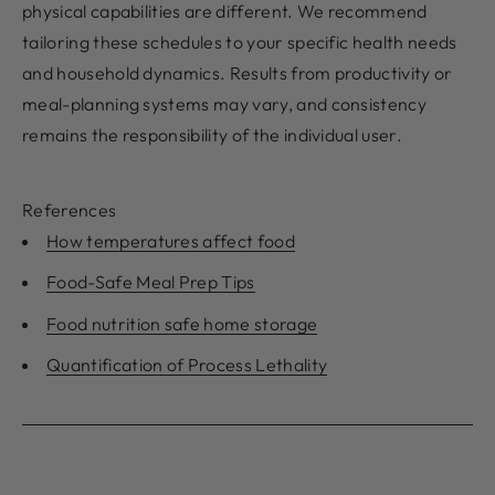
physical capabilities are different. We recommend
tailoring these schedules to your specific health needs
and household dynamics. Results from productivity or
meal-planning systems may vary, and consistency
remains the responsibility of the individual user.
References
How temperatures affect food
Food-Safe Meal Prep Tips
Food nutrition safe home storage
Quantification of Process Lethality