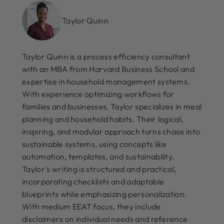
Taylor Quinn
Taylor Quinn is a process efficiency consultant
with an MBA from Harvard Business School and
expertise in household management systems.
With experience optimizing workflows for
families and businesses, Taylor specializes in meal
planning and household habits. Their logical,
inspiring, and modular approach turns chaos into
sustainable systems, using concepts like
automation, templates, and sustainability.
Taylor's writing is structured and practical,
incorporating checklists and adaptable
blueprints while emphasizing personalization.
With medium EEAT focus, they include
disclaimers on individual needs and reference