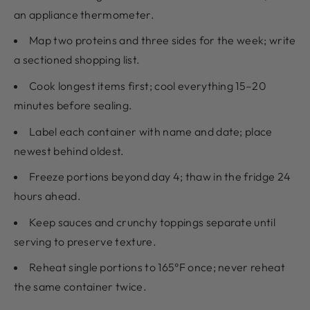
an appliance thermometer.
Map two proteins and three sides for the week; write
a sectioned shopping list.
Cook longest items first; cool everything 15–20
minutes before sealing.
Label each container with name and date; place
newest behind oldest.
Freeze portions beyond day 4; thaw in the fridge 24
hours ahead.
Keep sauces and crunchy toppings separate until
serving to preserve texture.
Reheat single portions to 165°F once; never reheat
the same container twice.