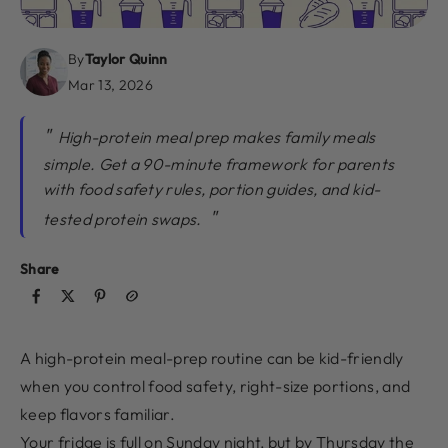
By
Taylor Quinn
Mar 13, 2026
High-protein meal prep makes family meals
simple. Get a 90-minute framework for parents
with food safety rules, portion guides, and kid-
tested protein swaps.
Share
A high-protein meal-prep routine can be kid-friendly
when you control food safety, right-size portions, and
keep flavors familiar.
Your fridge is full on Sunday night, but by Thursday the