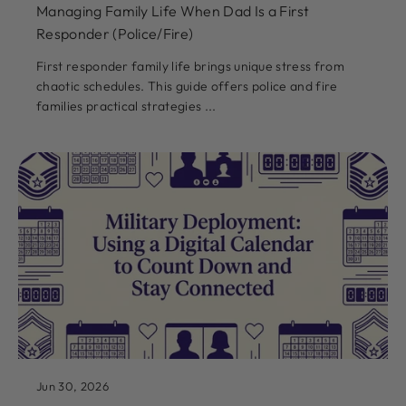
Managing Family Life When Dad Is a First
Responder (Police/Fire)
First responder family life brings unique stress from
chaotic schedules. This guide offers police and fire
families practical strategies ...
Jun 30, 2026