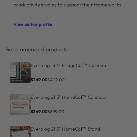
productivity studies to support their frameworks.
View author profile
Recommended products
Everblog 13.4" FridgeCal™ Calendar
$249.00
$409.00
Everblog 21.5" HomeCal™ Calendar
$349.00
$699.00
Everblog 21.5" HomeCal™ Stand