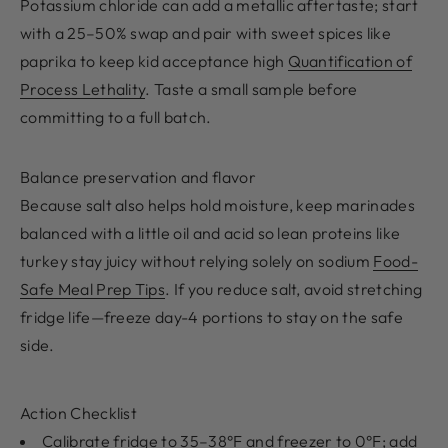
Potassium chloride can add a metallic aftertaste; start
with a 25–50% swap and pair with sweet spices like
paprika to keep kid acceptance high
Quantification of
Process Lethality
. Taste a small sample before
committing to a full batch.
Balance preservation and flavor
Because salt also helps hold moisture, keep marinades
balanced with a little oil and acid so lean proteins like
turkey stay juicy without relying solely on sodium
Food-
Safe Meal Prep Tips
. If you reduce salt, avoid stretching
fridge life—freeze day-4 portions to stay on the safe
side.
Action Checklist
Calibrate fridge to 35–38°F and freezer to 0°F; add