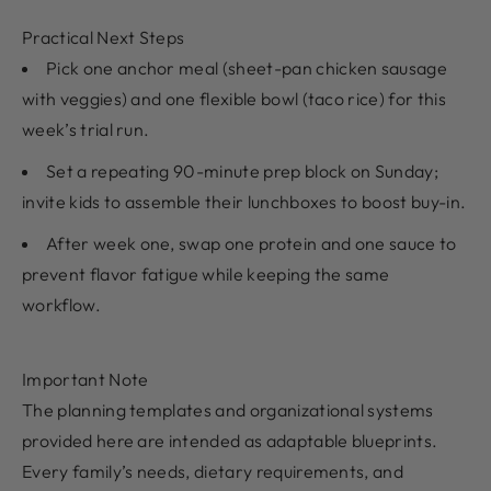
Practical Next Steps
Pick one anchor meal (sheet-pan chicken sausage
with veggies) and one flexible bowl (taco rice) for this
week’s trial run.
Set a repeating 90-minute prep block on Sunday;
invite kids to assemble their lunchboxes to boost buy-in.
After week one, swap one protein and one sauce to
prevent flavor fatigue while keeping the same
workflow.
Important Note
The planning templates and organizational systems
provided here are intended as adaptable blueprints.
Every family’s needs, dietary requirements, and