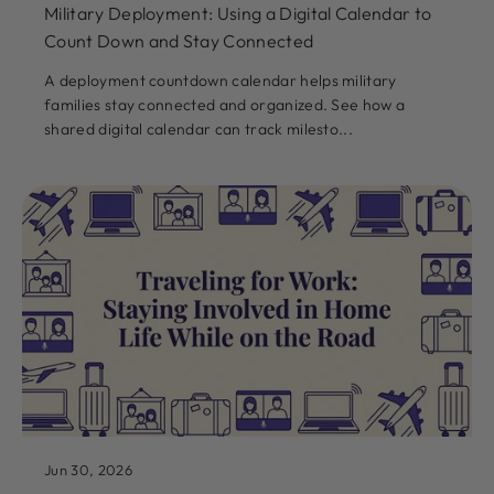
Military Deployment: Using a Digital Calendar to
Count Down and Stay Connected
A deployment countdown calendar helps military
families stay connected and organized. See how a
shared digital calendar can track milesto...
Jun 30, 2026