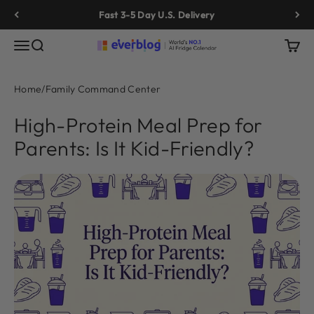
Skip to content
Fast 3-5 Day U.S. Delivery
Menu
Search
Cart
Everblog
Home
/
Family Command Center
High-Protein Meal Prep for
Parents: Is It Kid-Friendly?