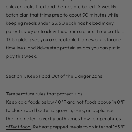
chicken looks tired and the kids are bored. A weekly
batch plan that trims prep to about 90 minutes while
keeping meals under $5.50 each has helped many
parents stay on track without extra dinnertime battles.
This guide gives you a repeatable framework, storage
timelines, and kid-tested protein swaps you can put in
play this week.
Section 1: Keep Food Out of the Danger Zone
Temperature rules that protect kids
Keep cold foods below 40°F and hot foods above 140°F
to block rapid bacterial growth, using an appliance
thermometer to verify both zones
how temperatures
affect food
. Reheat prepped meals to an internal 165°F