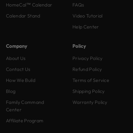
HomeCal™ Calendar
FAQs
Calendar Stand
Video Tutorial
Help Center
Company
Policy
About Us
Privacy Policy
Contact Us
Refund Policy
How We Build
Terms of Service
Blog
Shipping Policy
Family Command
Warranty Policy
Center
Affiliate Program