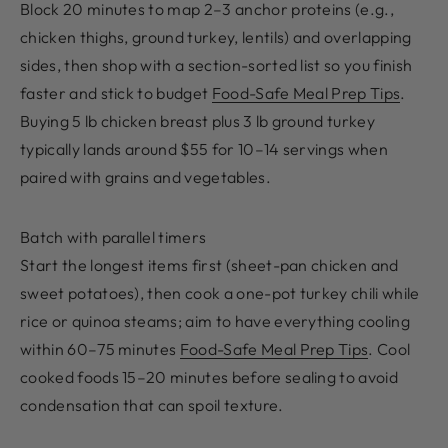
Block 20 minutes to map 2–3 anchor proteins (e.g.,
chicken thighs, ground turkey, lentils) and overlapping
sides, then shop with a section-sorted list so you finish
faster and stick to budget
Food-Safe Meal Prep Tips
.
Buying 5 lb chicken breast plus 3 lb ground turkey
typically lands around $55 for 10–14 servings when
paired with grains and vegetables.
Batch with parallel timers
Start the longest items first (sheet-pan chicken and
sweet potatoes), then cook a one-pot turkey chili while
rice or quinoa steams; aim to have everything cooling
within 60–75 minutes
Food-Safe Meal Prep Tips
. Cool
cooked foods 15–20 minutes before sealing to avoid
condensation that can spoil texture.