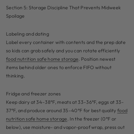
Section 5: Storage Discipline That Prevents Midweek
Spoilage
Labeling and dating
Label every container with contents and the prep date
so kids can grab safely and you can rotate efficiently
food nutrition safe home storage
. Position newest
items behind older ones to enforce FIFO without
thinking.
Fridge and freezer zones
Keep dairy at 34–38°F, meats at 33–36°F, eggs at 33–
37°F, and produce around 35–40°F for best quality
food
nutrition safe home storage
. In the freezer (0°F or
below), use moisture- and vapor-proof wrap, press out