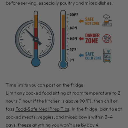
before serving, especially poultry and mixed dishes.
Time limits you can post on the fridge
Limit any cooked food sitting at room temperature to 2
hours (1 hour if the kitchen is above 90°F), then chill or
toss
Food-Safe Meal Prep Tips
. In the fridge, plan to eat
cooked meats, veggies, and mixed bowls within 3–4
days; freeze anything you won’t use by day 4.