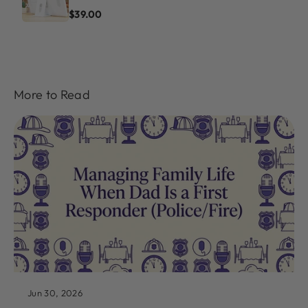
$39.00
More to Read
Jun 30, 2026