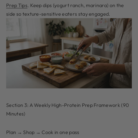
Prep Tips
. Keep dips (yogurt ranch, marinara) on the
side so texture-sensitive eaters stay engaged.
Section 3: A Weekly High-Protein Prep Framework (90
Minutes)
Plan → Shop → Cook in one pass