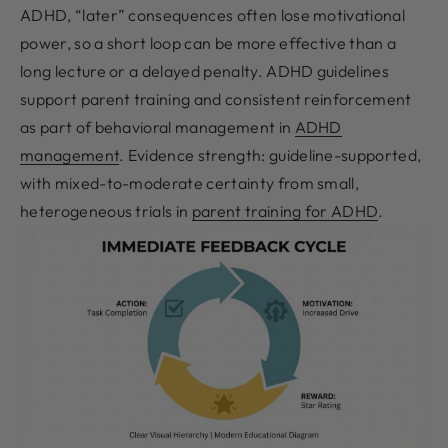
ADHD, “later” consequences often lose motivational
power, so a short loop can be more effective than a
long lecture or a delayed penalty. ADHD guidelines
support parent training and consistent reinforcement
as part of behavioral management in
ADHD
management
. Evidence strength: guideline-supported,
with mixed-to-moderate certainty from small,
heterogeneous trials in
parent training for ADHD
.