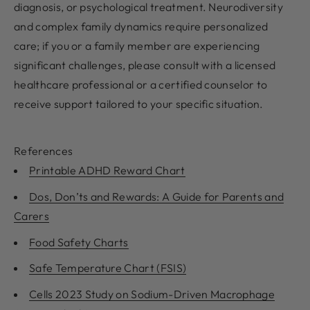
diagnosis, or psychological treatment. Neurodiversity
and complex family dynamics require personalized
care; if you or a family member are experiencing
significant challenges, please consult with a licensed
healthcare professional or a certified counselor to
receive support tailored to your specific situation.
References
Printable ADHD Reward Chart
Dos, Don’ts and Rewards: A Guide for Parents and
Carers
Food Safety Charts
Safe Temperature Chart (FSIS)
Cells 2023 Study on Sodium-Driven Macrophage