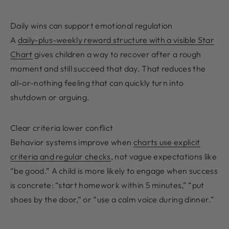
Daily wins can support emotional regulation
A
daily-plus-weekly reward structure with a visible Star
Chart
gives children a way to recover after a rough
moment and still succeed that day. That reduces the
all-or-nothing feeling that can quickly turn into
shutdown or arguing.
Clear criteria lower conflict
Behavior systems improve when
charts use explicit
criteria and regular checks
, not vague expectations like
“be good.” A child is more likely to engage when success
is concrete: “start homework within 5 minutes,” “put
shoes by the door,” or “use a calm voice during dinner.”