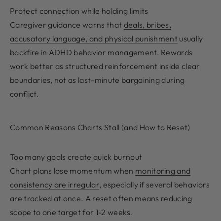
Protect connection while holding limits
Caregiver guidance warns that
deals, bribes,
accusatory language, and physical punishment
usually
backfire in ADHD behavior management. Rewards
work better as structured reinforcement inside clear
boundaries, not as last-minute bargaining during
conflict.
Common Reasons Charts Stall (and How to Reset)
Too many goals create quick burnout
Chart plans lose momentum when
monitoring and
consistency are irregular
, especially if several behaviors
are tracked at once. A reset often means reducing
scope to one target for 1-2 weeks.