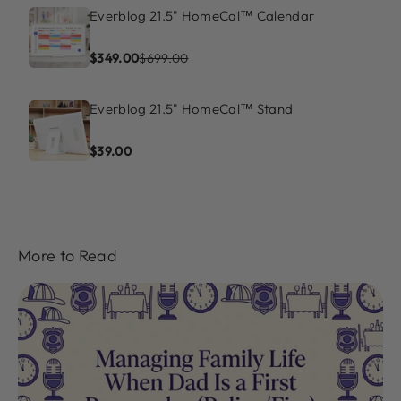
Everblog 21.5" HomeCal™ Calendar
$349.00
$699.00
Everblog 21.5" HomeCal™ Stand
$39.00
More to Read