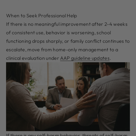
When to Seek Professional Help
If there is no meaningful improvement after 2-4 weeks
of consistent use, behavior is worsening, school
functioning drops sharply, or family conflict continues to
escalate, move from home-only management to a
clinical evaluation under
AAP guideline updates
.
If there is any self-harm behavior, threats of self-harm,