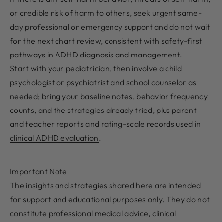
or credible risk of harm to others, seek urgent same-
day professional or emergency support and do not wait
for the next chart review, consistent with safety-first
pathways in
ADHD diagnosis and management
.
Start with your pediatrician, then involve a child
psychologist or psychiatrist and school counselor as
needed; bring your baseline notes, behavior frequency
counts, and the strategies already tried, plus parent
and teacher reports and rating-scale records used in
clinical ADHD evaluation
.
Important Note
The insights and strategies shared here are intended
for support and educational purposes only. They do not
constitute professional medical advice, clinical