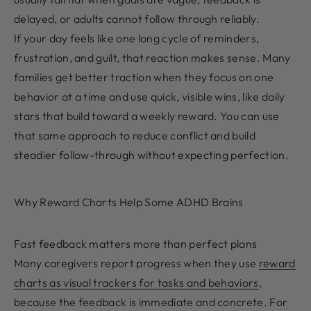
delayed, or adults cannot follow through reliably.
If your day feels like one long cycle of reminders,
frustration, and guilt, that reaction makes sense. Many
families get better traction when they focus on one
behavior at a time and use quick, visible wins, like daily
stars that build toward a weekly reward. You can use
that same approach to reduce conflict and build
steadier follow-through without expecting perfection.
Why Reward Charts Help Some ADHD Brains
Fast feedback matters more than perfect plans
Many caregivers report progress when they use
reward
charts as visual trackers for tasks and behaviors
,
because the feedback is immediate and concrete. For