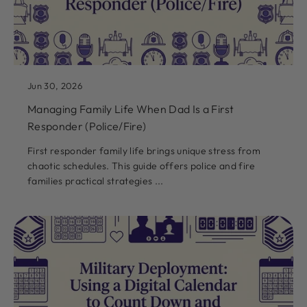
Jun 30, 2026
Managing Family Life When Dad Is a First
Responder (Police/Fire)
First responder family life brings unique stress from
chaotic schedules. This guide offers police and fire
families practical strategies ...