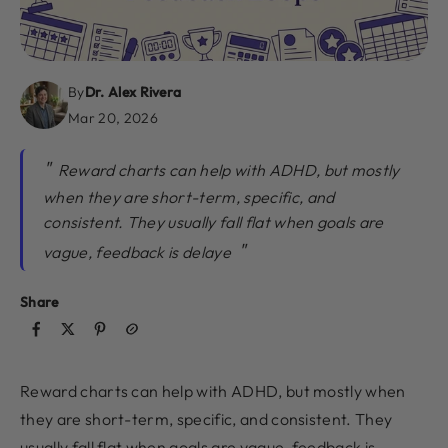
By
Dr. Alex Rivera
Mar 20, 2026
Reward charts can help with ADHD, but mostly
when they are short-term, specific, and
consistent. They usually fall flat when goals are
vague, feedback is delaye
Share
Reward charts can help with ADHD, but mostly when
they are short-term, specific, and consistent. They
usually fall flat when goals are vague, feedback is