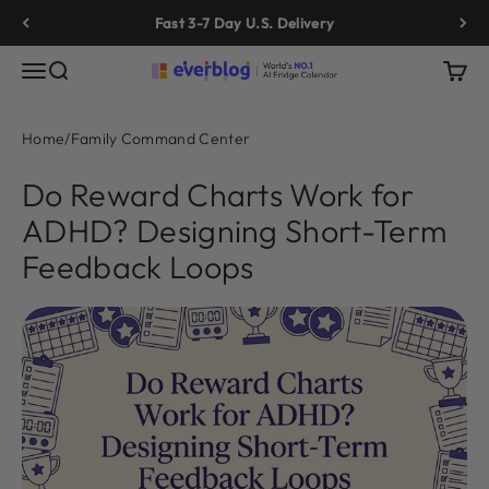
Skip to content
Fast 3-7 Day U.S. Delivery
Menu
Search
Cart
Everblog
Home
/
Family Command Center
Do Reward Charts Work for
ADHD? Designing Short-Term
Feedback Loops