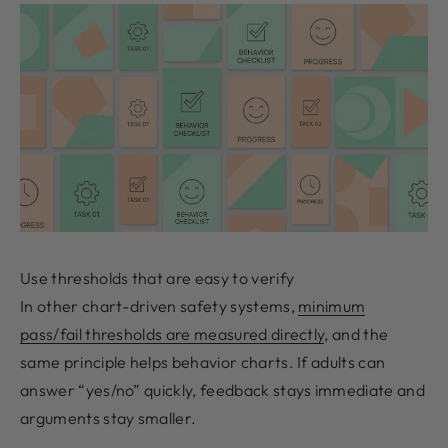
Use thresholds that are easy to verify
In other chart-driven safety systems,
minimum
pass/fail thresholds are measured directly
, and the
same principle helps behavior charts. If adults can
answer “yes/no” quickly, feedback stays immediate and
arguments stay smaller.