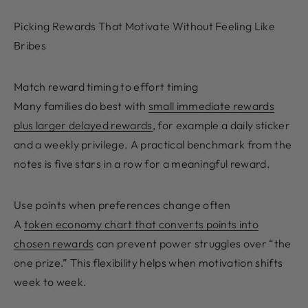
Picking Rewards That Motivate Without Feeling Like
Bribes
Match reward timing to effort timing
Many families do best with
small immediate rewards
plus larger delayed rewards
, for example a daily sticker
and a weekly privilege. A practical benchmark from the
notes is five stars in a row for a meaningful reward.
Use points when preferences change often
A
token economy chart that converts points into
chosen rewards
can prevent power struggles over “the
one prize.” This flexibility helps when motivation shifts
week to week.