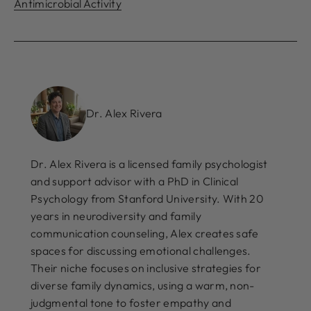
Antimicrobial Activity
Dr. Alex Rivera
Dr. Alex Rivera is a licensed family psychologist
and support advisor with a PhD in Clinical
Psychology from Stanford University. With 20
years in neurodiversity and family
communication counseling, Alex creates safe
spaces for discussing emotional challenges.
Their niche focuses on inclusive strategies for
diverse family dynamics, using a warm, non-
judgmental tone to foster empathy and