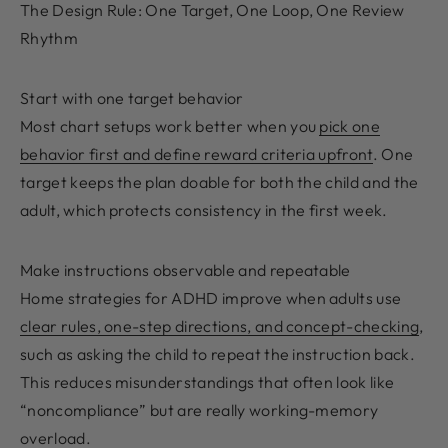
The Design Rule: One Target, One Loop, One Review
Rhythm
Start with one target behavior
Most chart setups work better when you
pick one
behavior first and define reward criteria upfront
. One
target keeps the plan doable for both the child and the
adult, which protects consistency in the first week.
Make instructions observable and repeatable
Home strategies for ADHD improve when adults use
clear rules, one-step directions, and concept-checking
,
such as asking the child to repeat the instruction back.
This reduces misunderstandings that often look like
“noncompliance” but are really working-memory
overload.