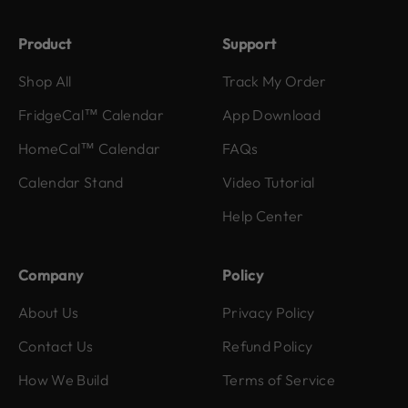
Product
Support
Shop All
Track My Order
FridgeCal™ Calendar
App Download
HomeCal™ Calendar
FAQs
Calendar Stand
Video Tutorial
Help Center
Company
Policy
About Us
Privacy Policy
Contact Us
Refund Policy
How We Build
Terms of Service