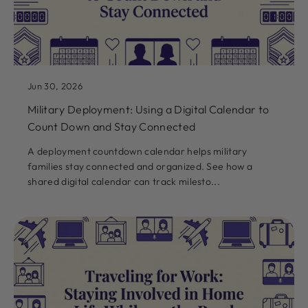
Jun 30, 2026
Military Deployment: Using a Digital Calendar to
Count Down and Stay Connected
A deployment countdown calendar helps military
families stay connected and organized. See how a
shared digital calendar can track milesto...