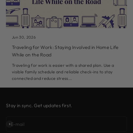
Jun 30, 2026
Traveling for Work: Staying Involved in Home Life
While on the Road
Traveling for work is easier with a shared plan. Use a
visible family schedule and reliable check-ins to stay
connected and reduce stress...
Stay in sync. Get updates first.
Subscribe
E-mail