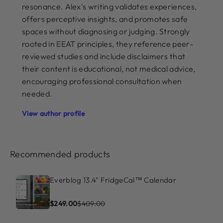
resonance. Alex's writing validates experiences,
offers perceptive insights, and promotes safe
spaces without diagnosing or judging. Strongly
rooted in EEAT principles, they reference peer-
reviewed studies and include disclaimers that
their content is educational, not medical advice,
encouraging professional consultation when
needed.
View author profile
Recommended products
Everblog 13.4" FridgeCal™ Calendar
$249.00
$409.00