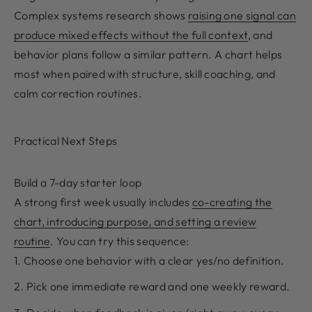
Complex systems research shows
raising one signal can
produce mixed effects without the full context
, and
behavior plans follow a similar pattern. A chart helps
most when paired with structure, skill coaching, and
calm correction routines.
Practical Next Steps
Build a 7-day starter loop
A strong first week usually includes
co-creating the
chart, introducing purpose, and setting a review
routine
. You can try this sequence:
Choose one behavior with a clear yes/no definition.
Pick one immediate reward and one weekly reward.