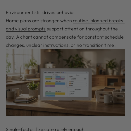
Environment still drives behavior
Home plans are stronger when
routine, planned breaks,
and visual prompts
support attention throughout the
day. A chart cannot compensate for constant schedule
changes, unclear instructions, or no transition time.
Single-factor fixes are rarely enough